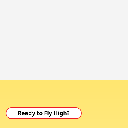
Ready to Fly High?