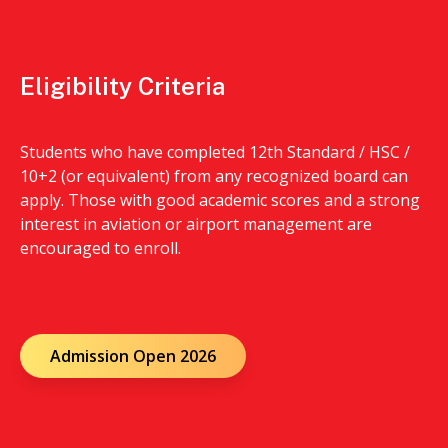
Eligibility Criteria
Students who have completed 12th Standard / HSC /
10+2 (or equivalent) from any recognized board can
apply. Those with good academic scores and a strong
interest in aviation or airport management are
encouraged to enroll.
Admission Open 2026