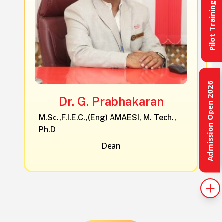
Pilot Training
Admission Open 2026
Dr. G. Prabhakaran
M.Sc.,F.I.E.C.,(Eng) AMAESI, M. Tech.,
Ph.D
Dean