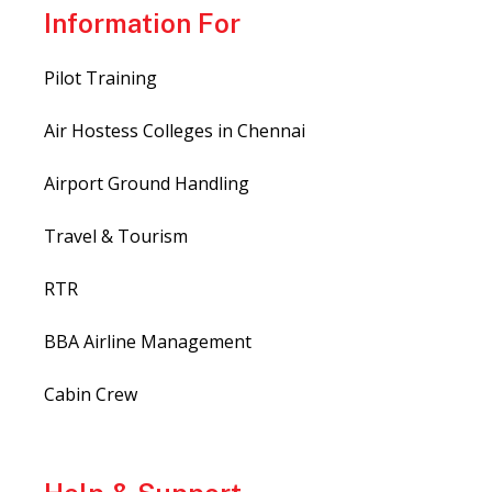
Information For
Pilot Training
Air Hostess Colleges in Chennai
Airport Ground Handling
Travel & Tourism
RTR
BBA Airline Management
Cabin Crew