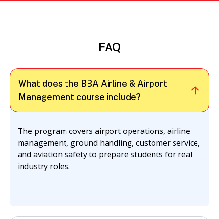
FAQ
What does the BBA Airline & Airport
Management course include?
The program covers airport operations, airline
management, ground handling, customer service,
and aviation safety to prepare students for real
industry roles.