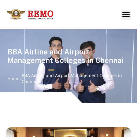
BBA Airline and Airport
Management Colleges in Chennai
BBA Airline and Airport Management Colleges in
Home
»
Chennai