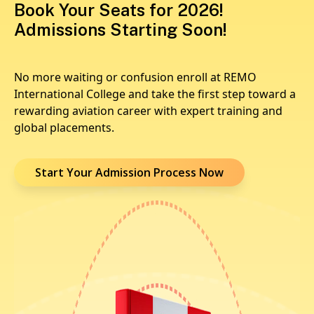
Book Your Seats for 2026!
Admissions Starting Soon!
No more waiting or confusion enroll at REMO
International College and take the first step toward a
rewarding aviation career with expert training and
global placements.
Start Your Admission Process Now