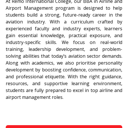
At Remo International College, our BBA in Airline and
Airport Management program is designed to help
students build a strong, future-ready career in the
aviation industry. With a curriculum crafted by
experienced faculty and industry experts, learners
gain essential knowledge, practical exposure, and
industry-specific skills. We focus on real-world
training, leadership development, and problem-
solving abilities that today’s aviation sector demands.
Along with academics, we also prioritise personality
development by boosting confidence, communication,
and professional etiquette. With the right guidance,
resources, and supportive learning environment,
students are fully prepared to excel in top airline and
airport management roles.