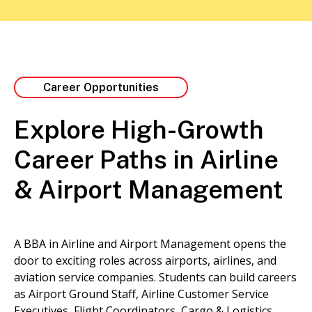
Career Opportunities
Explore High-Growth
Career Paths in Airline
& Airport Management
A BBA in Airline and Airport Management opens the
door to exciting roles across airports, airlines, and
aviation service companies. Students can build careers
as Airport Ground Staff, Airline Customer Service
Executives, Flight Coordinators, Cargo & Logistics