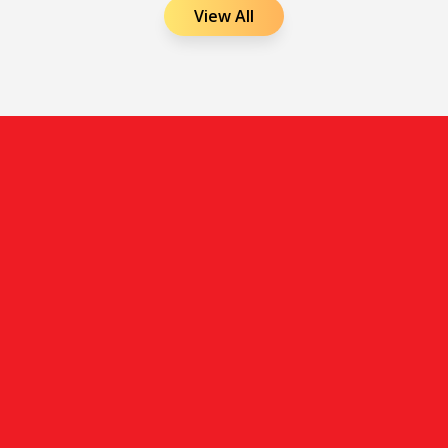
View All
Shaping future aviation leaders with practical skills,
expert guidance, and career-focused training in airline
and airport management