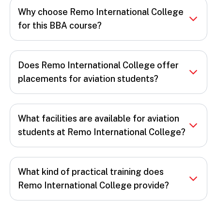
Why choose Remo International College
for this BBA course?
Does Remo International College offer
placements for aviation students?
What facilities are available for aviation
students at Remo International College?
What kind of practical training does
Remo International College provide?