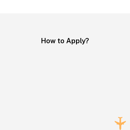
How to Apply?