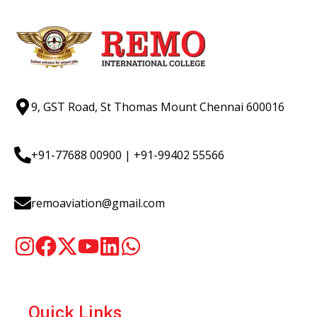
9, GST Road, St Thomas Mount Chennai 600016
+91-77688 00900
|
+91-99402 55566
remoaviation@gmail.com
Quick Links