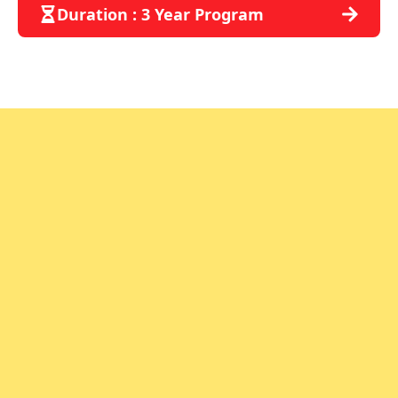
Duration : 3 Year Program