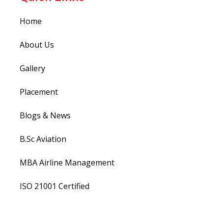
Home
About Us
Gallery
Placement
Blogs & News
B.Sc Aviation
MBA Airline Management
ISO 21001 Certified