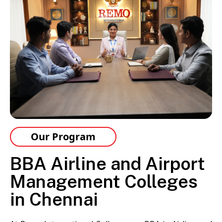
Our Program
BBA Airline and Airport
Management Colleges
in Chennai