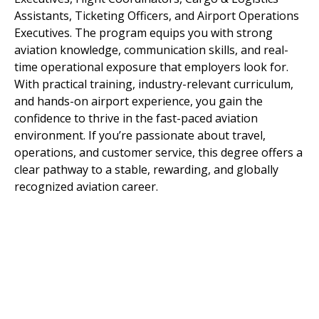
Assistants, Ticketing Officers, and Airport Operations
Executives. The program equips you with strong
aviation knowledge, communication skills, and real-
time operational exposure that employers look for.
With practical training, industry-relevant curriculum,
and hands-on airport experience, you gain the
confidence to thrive in the fast-paced aviation
environment. If you’re passionate about travel,
operations, and customer service, this degree offers a
clear pathway to a stable, rewarding, and globally
recognized aviation career.