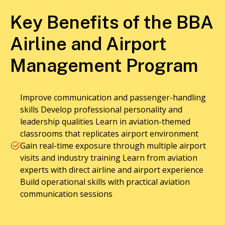
Key Benefits of the BBA
Airline and Airport
Management Program
Improve communication and passenger-handling
skills Develop professional personality and
leadership qualities Learn in aviation-themed
classrooms that replicates airport environment
Gain real-time exposure through multiple airport
visits and industry training Learn from aviation
experts with direct airline and airport experience
Build operational skills with practical aviation
communication sessions