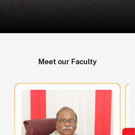
Meet our Faculty